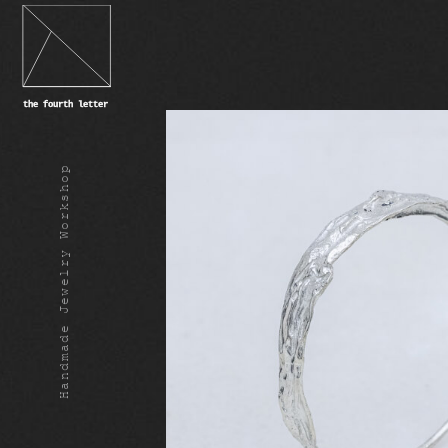
Handmade Jewelry Workshop