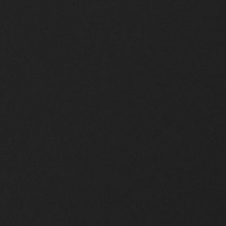
Scroll Down