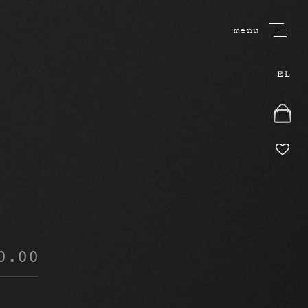
menu
EL
0.00