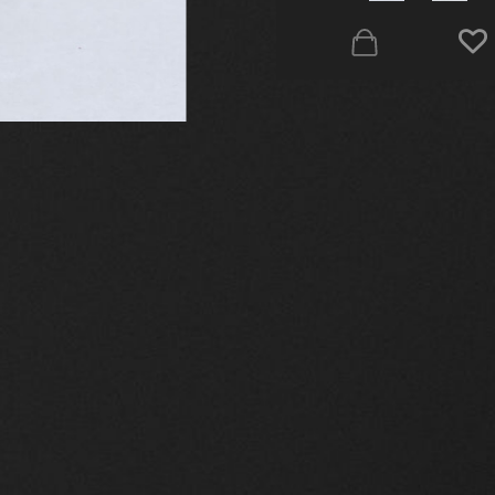
elted silver 925º