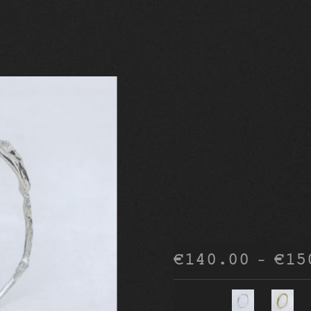
€
140.00
€
15
–