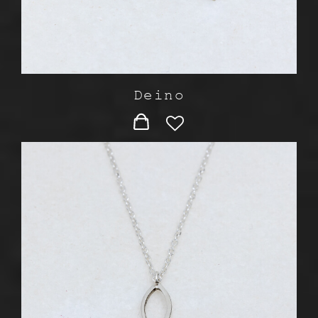
Deino