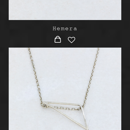
Hemera