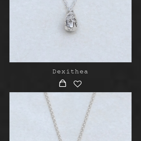
Dexithea