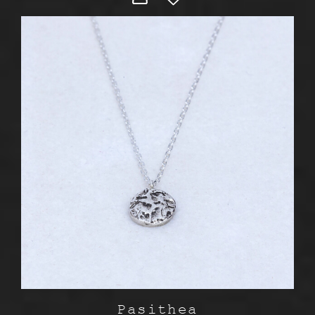
Pasithea