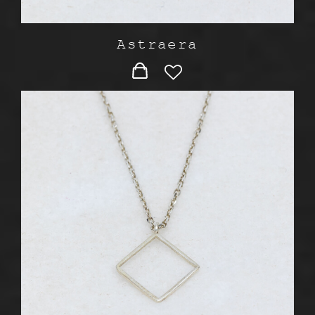
Astraera