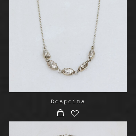
Despoina