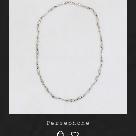
Persephone