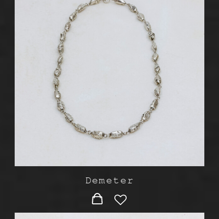
Demeter