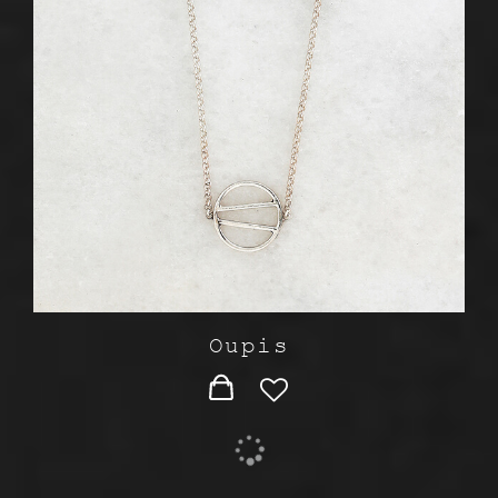
Oupis