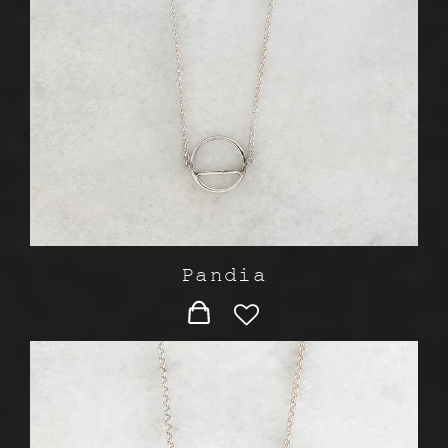
Pandia