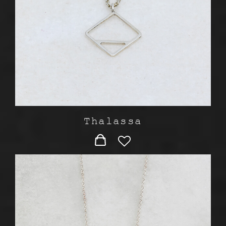
Thalassa