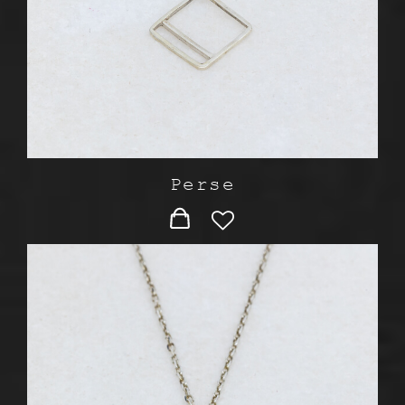
Perse