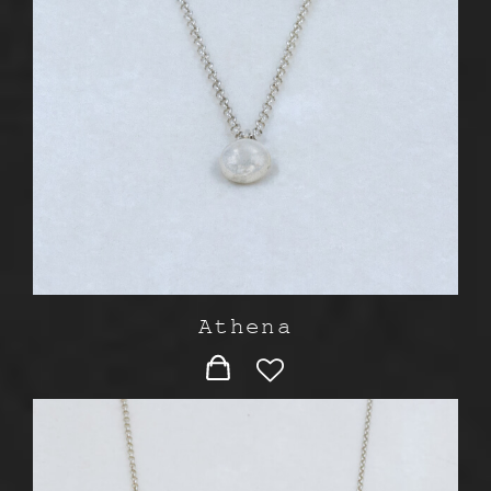
Athena