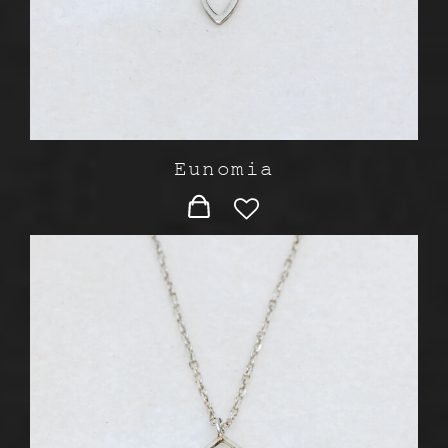
Eunomia